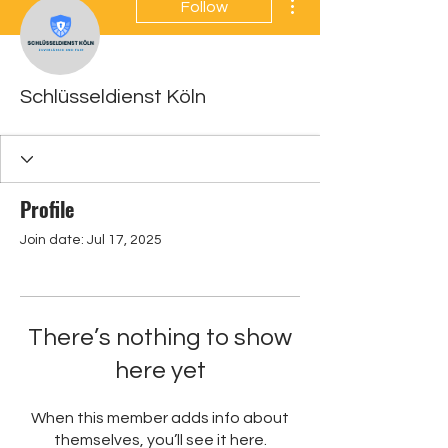
Follow
Schlüsseldienst Köln
Profile
Join date: Jul 17, 2025
There’s nothing to show
here yet
When this member adds info about
themselves, you’ll see it here.