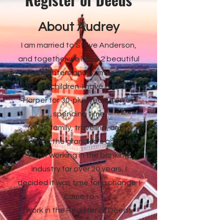
About Audrey
I am married to Steve Anderson,
and together we have 2 beautiful
daughters and 5 amazing
grandchildren. I have lived in
Harper for 30-plus years. I enjoy
spending time
with family, traveling, and
following the grandkid's activities.
After working in the banking
industry for over 20 years, I
decided it was time for a change. I
came to
work in the Register of Deeds