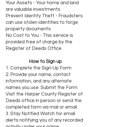
Your Assets - Your home and land
are valuable investments
Prevent Identity Theft - Fraudsters
can use stolen identities to forge
property documents.
No Cost to You - This service is
provided free of charge by the
Register of Deeds Office
How to Sign up
1. Complete the Sign-Up Form
2. Provide your name, contact
information, and any alternate
names you use. Submit the Form
Visit the Harper County Register of
Deeds office in person or send the
completed form via mail or email.
3. Stay Notified Watch for email
alerts notifying you of any recorded
activity under your name.