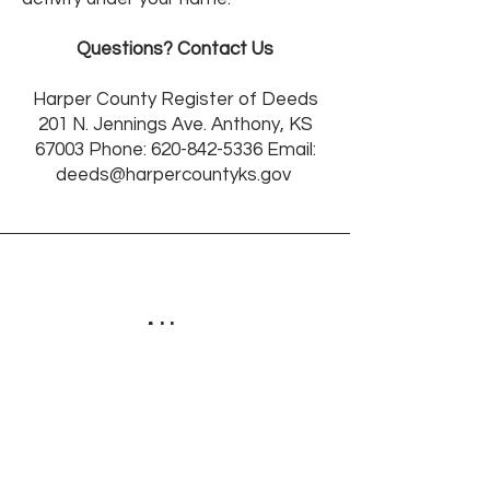
Questions? Contact Us
Harper County Register of Deeds
201 N. Jennings Ave. Anthony, KS
67003 Phone:
620-842-5336
Email:
deeds@harpercountyks.gov
Address
201 N Jennings
Anthony, KS, 67003
2nd floor SE Corner Office