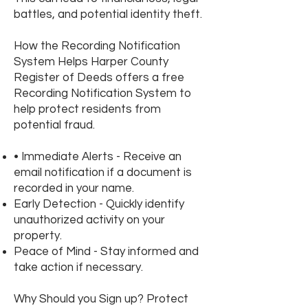
battles, and potential identity theft.
How the Recording Notification
System Helps Harper County
Register of Deeds offers a free
Recording Notification System to
help protect residents from
potential fraud.
• Immediate Alerts - Receive an
email notification if a document is
recorded in your name.
Early Detection - Quickly identify
unauthorized activity on your
property.
Peace of Mind - Stay informed and
take action if necessary.
Why Should you Sign up? Protect