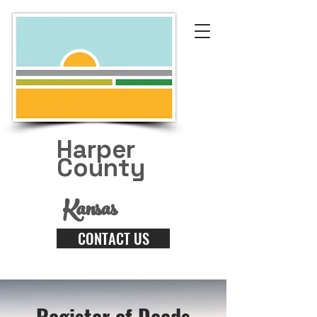
Harper
County
Kansas
CONTACT US
Register of Deeds