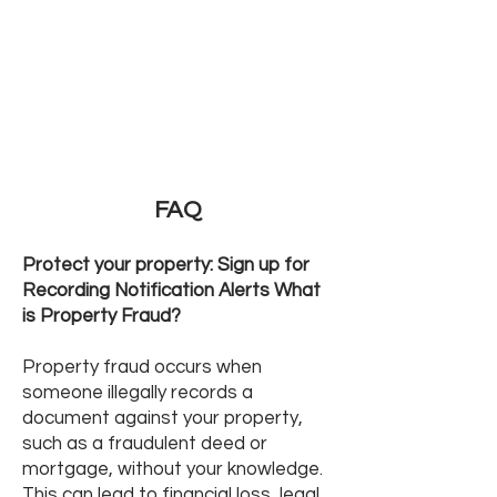
FAQ
Protect your property: Sign up for
Recording Notification Alerts What
is Property Fraud?
Property fraud occurs when
someone illegally records a
document against your property,
such as a fraudulent deed or
mortgage, without your knowledge.
This can lead to financial loss, legal