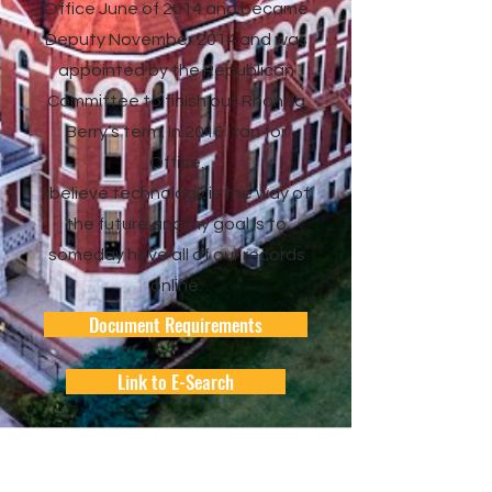
Office June of 2014 a
nd became
Deputy November 2014 and was
appointed by the Republican
Committee to finish out Rhonda
Berry’s term. In 2016 I ran for
Office.
I believe technology is the way of
the future and my goal is to
someday have all of our records
online.
Document Requirements
Link to E-Search