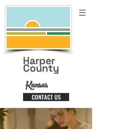
Harper
County
Kansas
CONTACT US