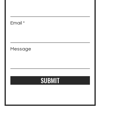
Email
Message
SUBMIT