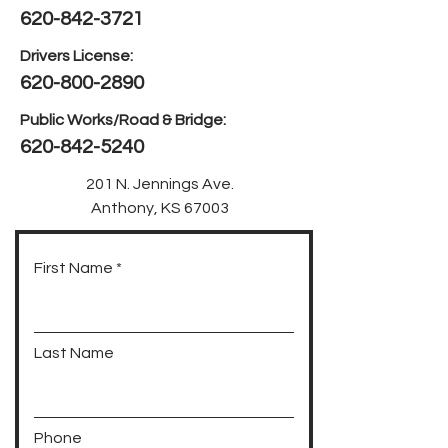
620-842-3721
Drivers License:
620-800-2890
Public Works/Road & Bridge:
620-842-5240
201 N. Jennings Ave.
Anthony, KS 67003
First Name
Last Name
Phone