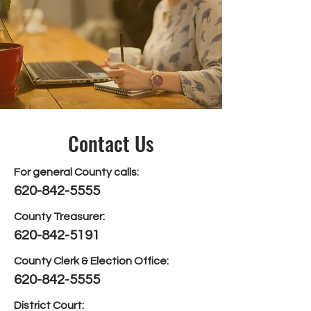
Contact Us
For general County calls:
620-842-5555
County Treasurer:
620-842-5191
County Clerk & Election Office:
620-842-5555
District Court: