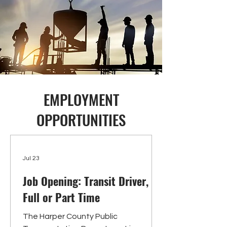
EMPLOYMENT
OPPORTUNITIES
Jul 23
Job Opening: Transit Driver,
Full or Part Time
The Harper County Public