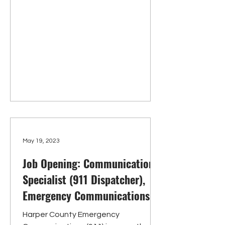
May 19, 2023
Job Opening: Communications
Specialist (911 Dispatcher),
Emergency Communications
Harper County Emergency