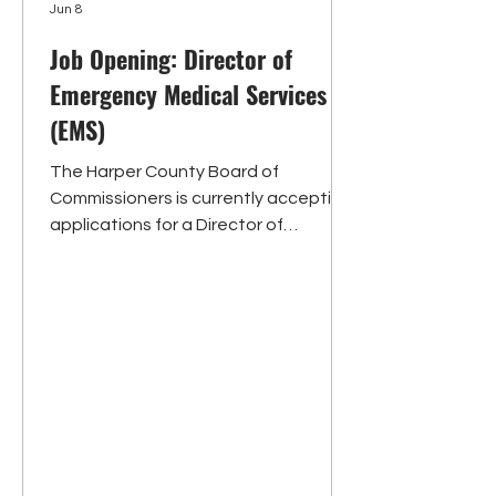
Jun 8
Job Opening: Director of
Emergency Medical Services
(EMS)
The Harper County Board of
Commissioners is currently accepting
applications for a Director of
Emergency Medical Services (EMS).
Under the supervision of the Board of
County Commissioners, the Director
of EMS is a hybrid working-director
position responsible for both active
field response as a crew member and
leadership/administrative
responsibilities. Primary
responsibilities include administering
a pool of medical staff consisting of