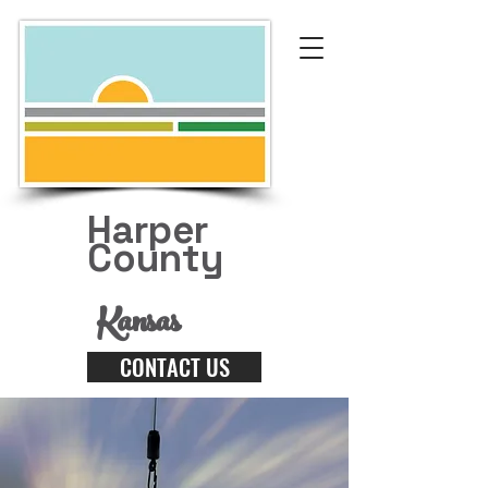
Harper
County
Kansas
CONTACT US