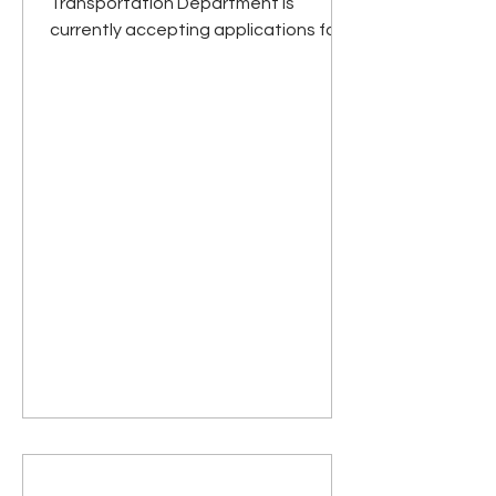
Transportation Department is
currently accepting applications for a
Full or Part Time Transit Driver.
Responsibilities include
transportation of elderly, disabled,
and general public (under age 60)
passengers to medical and other
appointments, shopping, and
assorted errands. Will be required to
assist all passengers in boarding or
exiting vehicle, and with getting
seated and fastening or unfastening
seatbelts. Must be willing to drive
outside of Ha