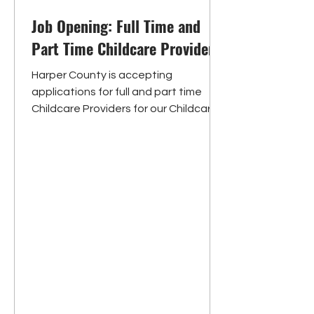
Job Opening: Full Time and
Part Time Childcare Providers
Harper County is accepting
applications for full and part time
Childcare Providers for our Childcare
Centers, located in Anthony and...