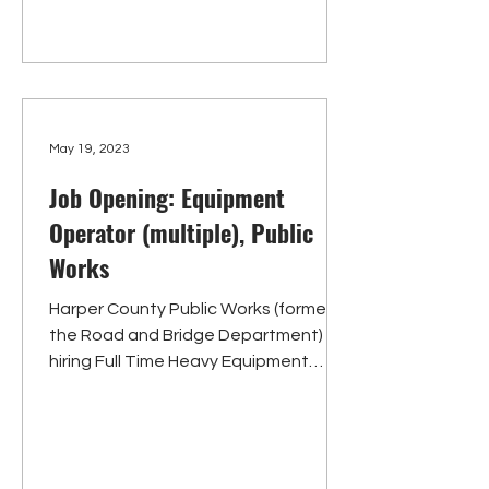
May 19, 2023
Job Opening: Equipment
Operator (multiple), Public
Works
Harper County Public Works (formerly
the Road and Bridge Department) is
hiring Full Time Heavy Equipment
Operators. Requirements include...