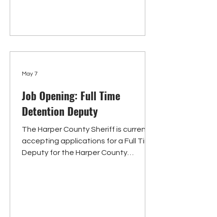
paramedics, emergency medical
techn
May 7
Job Opening: Full Time
Detention Deputy
The Harper County Sheriff is currently
accepting applications for a Full Time
Deputy for the Harper County
Detention Center. Responsibilities
include, but are not limited to,
receiving and processing inmates
into custody, maintaining jail and
inmate security, serving meals, and