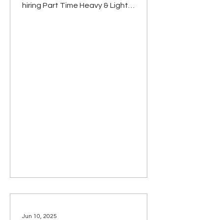
hiring Part Time Heavy & Light
Equipment Operators. People filling
these positions will not be expected
to work a regular Monday – Friday
schedule, but will be authorized to
work partial days, evenings and
weekends, if preferred. The
established hourly rate for these
positions is $14.76 – $23.00 with a
$1.00 per hour increase for CDL
holders. Actual rate is based on
experience and skill level. Exper
Jun 10, 2025