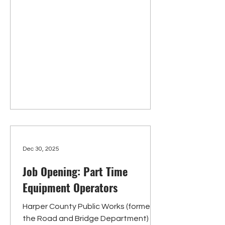
transporting or escorting inmates.
Candidates must be at least 18 years
of age and possess a high school
diploma or equivalent, and a valid
driver’s license. Pre-employment drug
screen and backgroun
Dec 30, 2025
Job Opening: Part Time
Equipment Operators
Harper County Public Works (formerly
the Road and Bridge Department) is