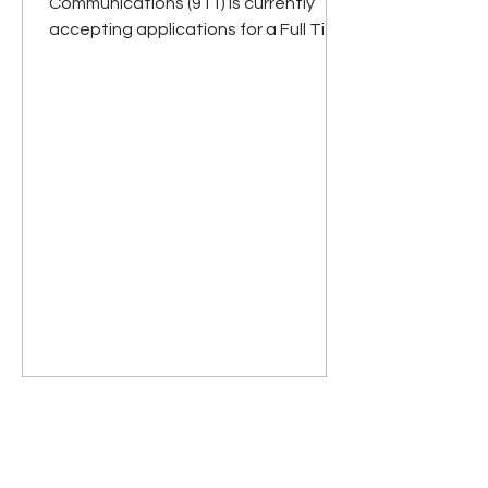
Communications (911) is currently
accepting applications for a Full Time
Communications Specialist. A...