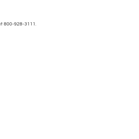
at 800-928-3111.