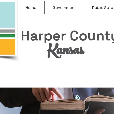
Home
Government
Public Safe
Harper Count
Kansas