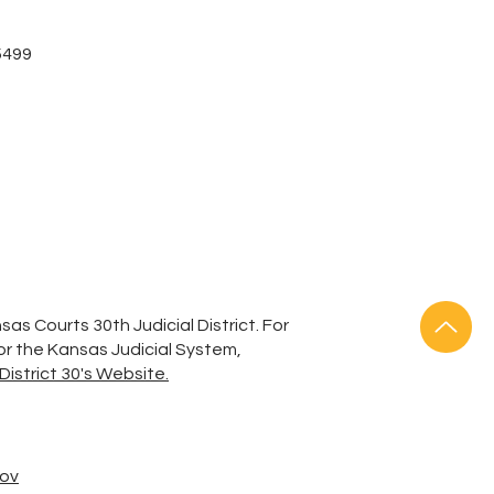
-5499
sas Courts 30th Judicial District. For
 or the Kansas Judicial System,
District 30's Website.
gov