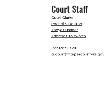
Court Staff
Court Clerks
Rachel K. Denton
Tonya Hummer
Tabitha Stolsworth
Contact us at:
allcourt@harpercountyks.gov