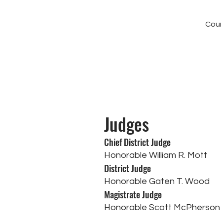
Cour
Judges
Chief District Judge
Honorable William R. Mott
District Judge
Honorable Gaten T. Wood
Magistrate Judge
Honorable Scott McPherson