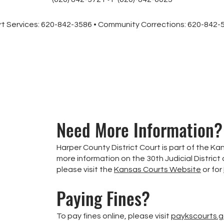
t Services: 620-842-3586 • Community Corrections: 620-842
Need More Information?
Harper County District Court is part of the Kan
more information on the 30th Judicial District
please visit the
Kansas Courts Website
or for
Paying Fines?
To pay fines online, please visit
paykscourts.