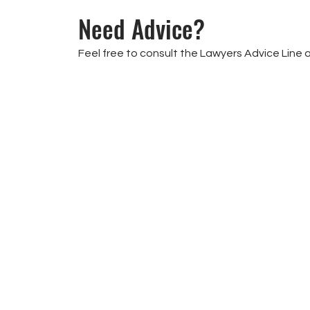
Need Advice?
Feel free to consult the Lawyers Advice Line 