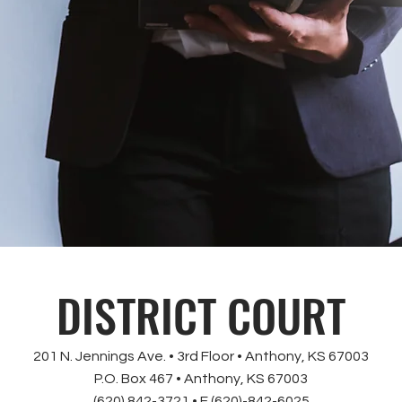
DISTRICT COURT
201 N. Jennings Ave. • 3rd Floor • Anthony, KS 67003
P.O. Box 467 • Anthony, KS 67003
(620) 842-3721 • F (620)-842-6025