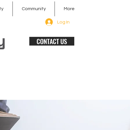
ty
Community
More
Log In
y
CONTACT US