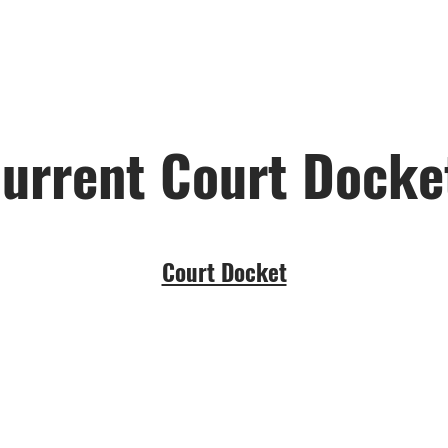
urrent Court Dock
Court Docket