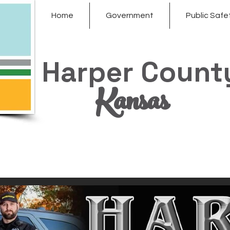
Home
Government
Public Safe
Harper Count
Kansas