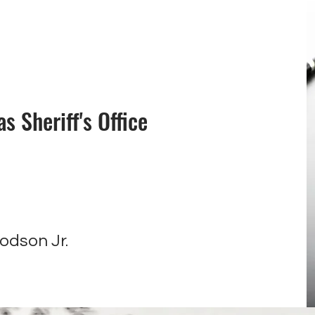
 Sheriff's Office
e
odson Jr.