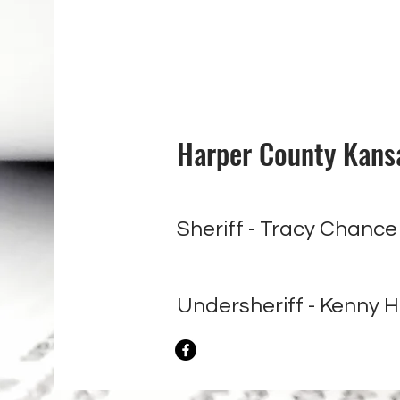
Harper County Kansas
Sheriff - Tracy Chanc
Undersheriff - Kenny H