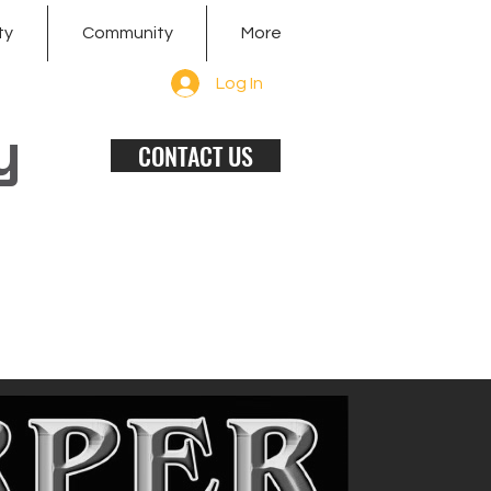
ty
Community
More
Log In
y
CONTACT US