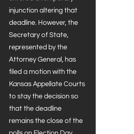
injunction altering that
deadline. However, the
Secretary of State,
represented by the
Attorney General, has
filed a motion with the
Kansas Appellate Courts
to stay the decision so
that the deadline
remains the close of the
polls on Election Day.