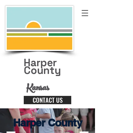
Harper
County
Kansas
CONTACT US
Harper County