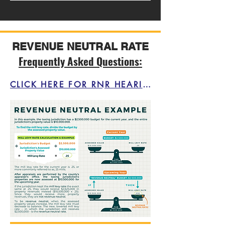
REVENUE NEUTRAL RATE
Frequently Asked Questions:
CLICK HERE FOR RNR HEARING INFORMATION