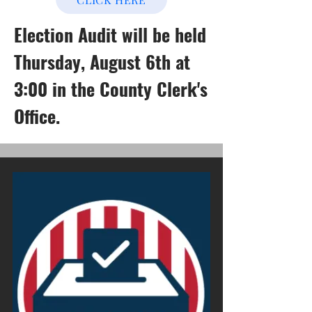
Election Audit will be held
Thursday, August 6th at
3:00 in the County Clerk's
Office.