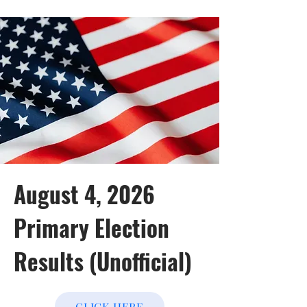
August 4, 2026
Primary Election
Results (Unofficial)
CLICK HERE