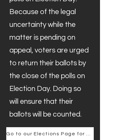
Because of the legal
uncertainty while the
matter is pending on
appeal, voters are urged
to return their ballots by
the close of the polls on
Election Day. Doing so
will ensure that their
ballots will be counted.
Go to our Elections Page for further Information