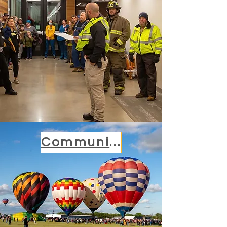
Community