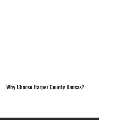
Why Choose Harper County Kansas?
CONTACT US