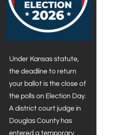
Under Kansas statute,
the deadline to return
your ballot is the close of
the polls on Election Day.
A district court judge in
Douglas County has
entered a temporary