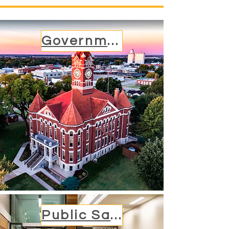
Government
Public Safety