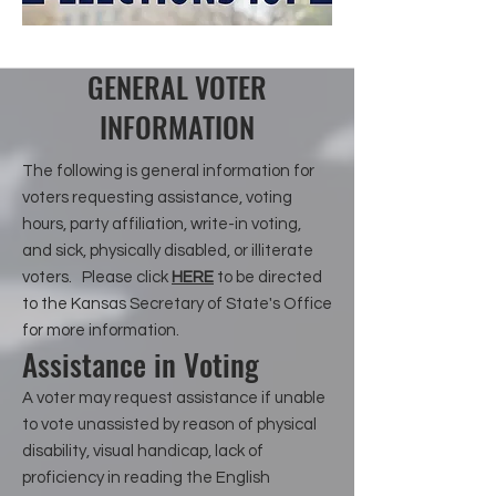
GENERAL VOTER
INFORMATION
The following is general information for
voters requesting assistance, voting
hours, party affiliation, write-in voting,
and sick, physically disabled, or illiterate
voters. Please click
HERE
to be directed
to the Kansas Secretary of State's Office
for more information.
Assistance in Voting
A voter may request assistance if unable
to vote unassisted by reason of physical
disability, visual handicap, lack of
proficiency in reading the English