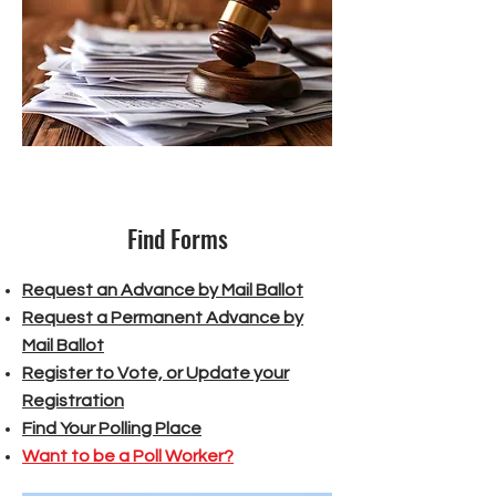
Find Forms
Request an Advance by Mail Ballot
Request a Permanent Advance by
Mail Ballot
Register to Vote, or Update your
Registration
Find Your Polling Place
Want to be a Poll Worker?