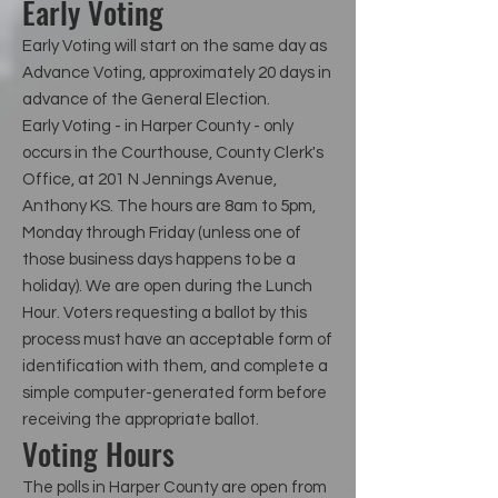
Early Voting
Early Voting will start on the same day as
Advance Voting, approximately 20 days in
advance of the General Election.
Early Voting - in Harper County - only
occurs in the Courthouse, County Clerk's
Office, at 201 N Jennings Avenue,
Anthony KS. The hours are 8am to 5pm,
Monday through Friday (unless one of
those business days happens to be a
holiday). We are open during the Lunch
Hour. Voters requesting a ballot by this
process must have an acceptable form of
identification with them, and complete a
simple computer-generated form before
receiving the appropriate ballot.
Voting Hours
The polls in Harper County are open from