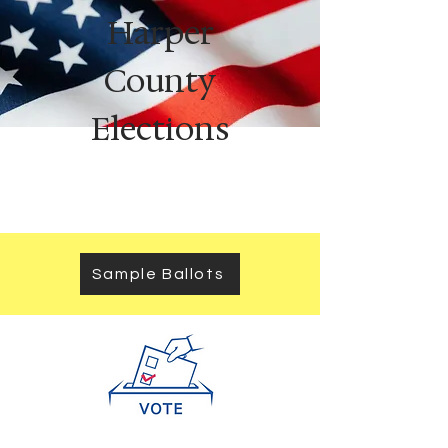
Harper
County
Elections
Sample Ballots