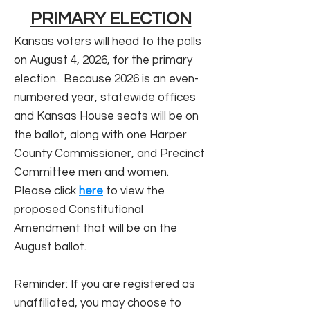
PRIMARY ELECTION
Kansas voters will head to the polls
on August 4, 2026, for the primary
election. Because 2026 is an even-
numbered year, statewide offices
and Kansas House seats will be on
the ballot, along with one Harper
County Commissioner, and Precinct
Committee men and women.
Please click
here
to view the
proposed Constitutional
Amendment that will be on the
August ballot.
Reminder: If you are registered as
unaffiliated, you may choose to