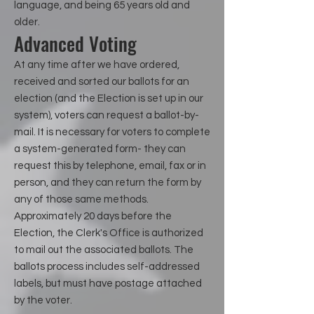
language, and being 65 years old and
older.
Advanced Voting
At any time after we have ordered,
received and sorted our ballots for an
election (and the Election is set up in our
system), voters can request a ballot-by-
mail. It is necessary for voters to complete
a system-generated form- they can
request this by telephone, email, fax or in
person, and they can return the form by
any of those same methods.
Approximately 20 days before the
Election, the Clerk's Office is authorized
to mail out the associated ballots. The
ballots process includes self-addressed
labels, but must have postage attached
by the voter.