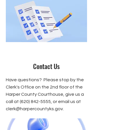
Contact Us
Have questions? Please stop by the
Clerk's Office on the 2nd floor of the
Harper County Courthouse, give us a
call at
(620) 842-5555
, or email us at
clerk@harpercountyks.gov
.​