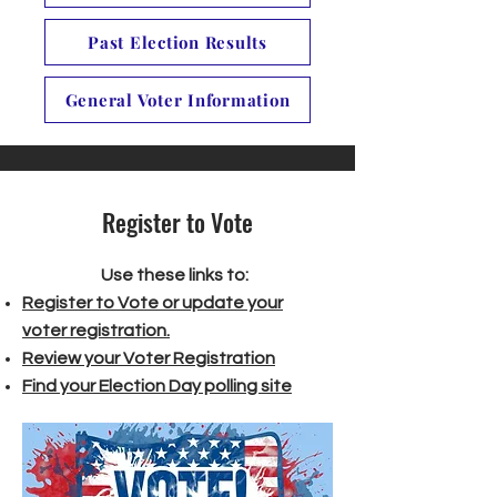
Past Election Results
General Voter Information
Register to Vote
Use these links to:
Register to Vote or update your
voter registration.
Review your Voter Registration
Find your Election Day polling site