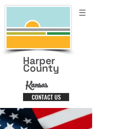
Harper
County
Kansas
CONTACT US