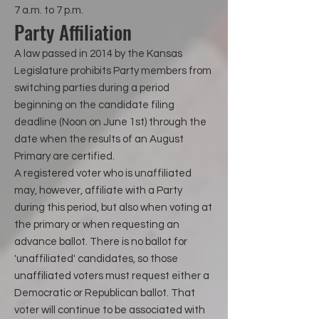
7 a.m. to 7 p.m.
Party Affiliation
A law passed in 2014 by the Kansas
Legislature prohibits Party members from
switching parties during a period
beginning on the candidate filing
deadline (Noon on June 1st) through the
date when the results of an August
Primary are certified.
A registered voter who is unaffiliated
may, however, affiliate with a Party
during this period, but also when voting at
the primary or when requesting an
advance ballot. There is no ballot for
'unaffiliated' candidates, so those
unaffiliated voters must request either a
Democratic or Republican ballot. That
voter will continue to be associated with