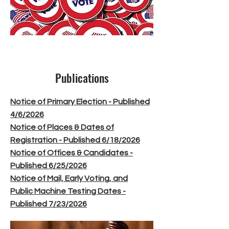
Publications
Notice of Primary Election - Published
4/6/2026
Notice of Places & Dates of
Registration - Published 6/18/2026
Notice of Offices & Candidates -
Published 6/25/2026
Notice of Mail, Early Voting, and
Public Machine Testing Dates -
Published 7/23/2026