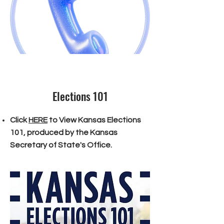
Elections 101
Click
HERE
to View Kansas Elections
101, produced by the Kansas
Secretary of State's Office.