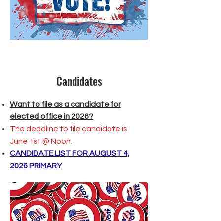
Candidates
Want to file as a candidate for
elected office in 2026?
The deadline to file candidate is
June 1st @ Noon.
CANDIDATE LIST FOR AUGUST 4,
2026 PRIMARY