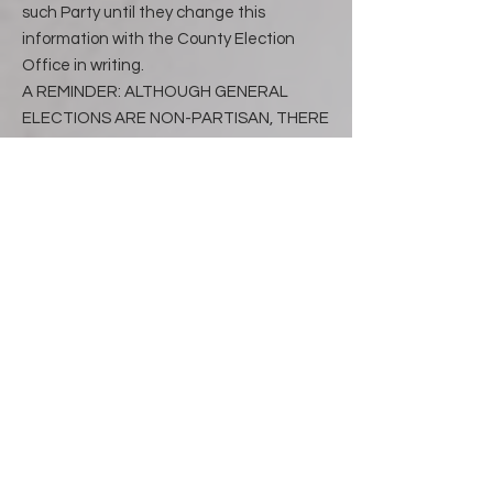
such Party until they change this
information with the County Election
Office in writing.
A REMINDER: ALTHOUGH GENERAL
ELECTIONS ARE NON-PARTISAN, THERE
IS A DATE, APPROXIMATELY 21 DAYS IN
ADVANCE OF THE GENERAL ELECTION,
WHEN ALL VOTER REGISTRATIONS
CEASE SO AGAIN- NO CHANGES CAN BE
MADE.
Write-In Voting
To vote for a person whose name is not
printed on the ballot, write that persons
name on the line provided and darken
the target to the left of the name.
Write-in votes are permitted in primary
elections for precinct committeemen
and committeewoman, and when there