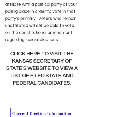
affiliate with a political party at your
polling place in order to vote in that
party’s primary. Voters who remain
unaffiliated will still be able to vote
on the constitutional amendment
regarding judicial elections.
CLICK
HERE
TO VISIT THE
KANSAS SECRETARY OF
STATE’S WEBSITE TO VIEW A
LIST OF FILED STATE AND
FEDERAL CANDIDATES.
Current Election Information