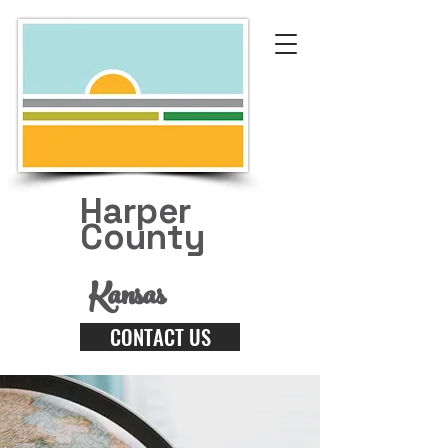
Harper
County
Kansas
CONTACT US