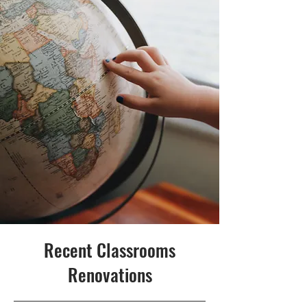
Recent Classrooms
Renovations