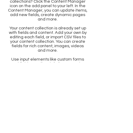
collections? Click the Content Manager
icon on the add panel to your left. In the
Content Manager, you can update items,
add new fields, create dynamic pages
and more.
Your content collection is already set up
with fields and content. Add your own by
editing each field, or import CSV files to
your content collection. You can create
fields for rich content, images, videos
and more.
Use input elements like custom forms
and fields to collect info from your site
visitors and store it in your Content
Collections. Make sure all your elements
are Connected to Data, and make sure
to Preview your Site to check that
everything is connected correctly.
Back
document center