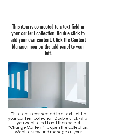
7/31/23, 9:00 PM
This item is connected to a text field in
your content collection. Double click to
add your own content. Click the Content
Manager icon on the add panel to your
left.
This item is connected to a text field in
your content collection. Double click what
you want to edit and then select
"Change Content" to open the collection.
Want to view and manage all your